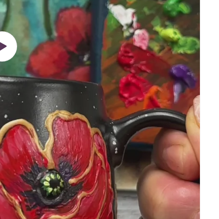
Play
video