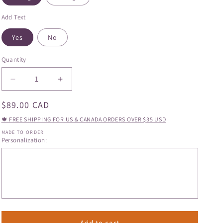
Add Text
Yes
No
Quantity
Quantity
Decrease
Increase
quantity
quantity
Regular
$89.00 CAD
for
for
Hand
Hand
price
🍁 FREE SHIPPING FOR US & CANADA ORDERS OVER $35 USD
Painted
Painted
MADE TO ORDER
Poppy
Poppy
Personalization:
Mug
Mug
Add to cart