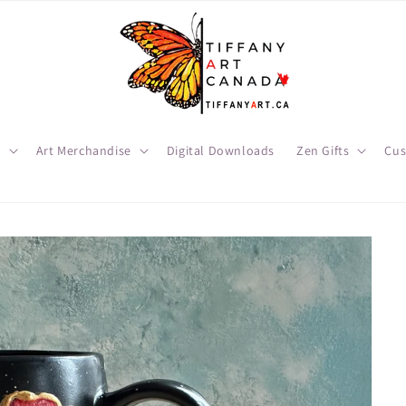
t
Art Merchandise
Digital Downloads
Zen Gifts
Cus