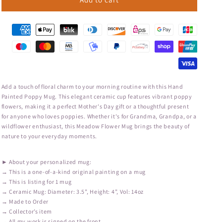
Add a touch of floral charm to your morning routine with this Hand
Painted Poppy Mug. This elegant ceramic cup features vibrant poppy
flowers, making it a perfect Mother's Day gift or a thoughtful present
for anyone who loves poppies. Whether it's for Grandma, Grandpa, or a
wildflower enthusiast, this Meadow Flower Mug brings the beauty of
nature to your everyday moments.
► About your personalized mug:
→ This is a one-of-a-kind original painting on a mug
→ This is listing for 1 mug
→ Ceramic Mug: Diameter: 3.5”, Height: 4”, Vol: 14oz
→ Made to Order
→ Collector’s item
→ All my work is signed on the front