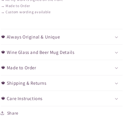
→ Made to Order
→ Custom wording available
🍁 Always Original & Unique
🍁 Wine Glass and Beer Mug Details
🍁 Made to Order
🍁 Shipping & Returns
🍁 Care Instructions
Share