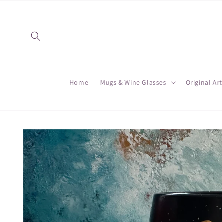
Skip to
content
Home
Mugs & Wine Glasses
Original Ar
Skip to
product
information