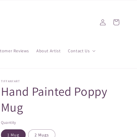
Log
Cart
in
tomer Reviews
About Artist
Contact Us
TIFFANYART
Hand Painted Poppy
Mug
Quantity
1 Mug
2 Mugs